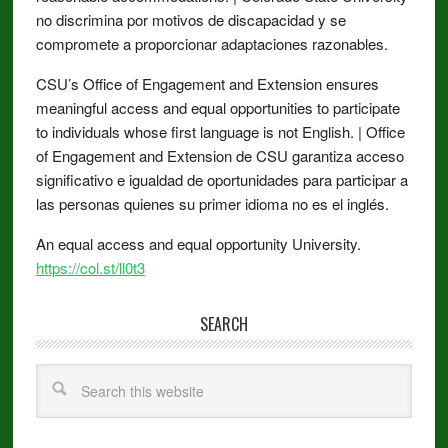
no discrimina por motivos de discapacidad y se
compromete a proporcionar adaptaciones razonables.
CSU’s Office of Engagement and Extension ensures
meaningful access and equal opportunities to participate
to individuals whose first language is not English. | Office
of Engagement and Extension de CSU garantiza acceso
significativo e igualdad de oportunidades para participar a
las personas quienes su primer idioma no es el inglés.
An equal access and equal opportunity University.
https://col.st/ll0t3
SEARCH