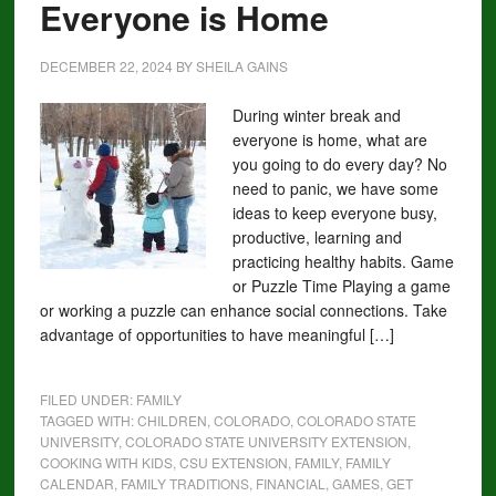
Everyone is Home
DECEMBER 22, 2024
BY
SHEILA GAINS
During winter break and
everyone is home, what are
you going to do every day? No
need to panic, we have some
ideas to keep everyone busy,
productive, learning and
practicing healthy habits. Game
or Puzzle Time Playing a game
or working a puzzle can enhance social connections. Take
advantage of opportunities to have meaningful […]
FILED UNDER:
FAMILY
TAGGED WITH:
CHILDREN
,
COLORADO
,
COLORADO STATE
UNIVERSITY
,
COLORADO STATE UNIVERSITY EXTENSION
,
COOKING WITH KIDS
,
CSU EXTENSION
,
FAMILY
,
FAMILY
CALENDAR
,
FAMILY TRADITIONS
,
FINANCIAL
,
GAMES
,
GET