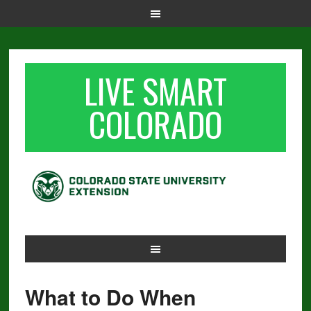
LIVE SMART
COLORADO
What to Do When