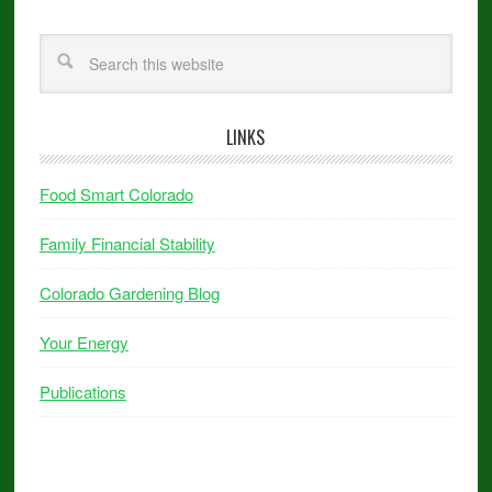
LINKS
Food Smart Colorado
Family Financial Stability
Colorado Gardening Blog
Your Energy
Publications