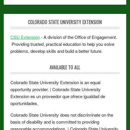
COLORADO STATE UNIVERSITY EXTENSION
CSU Extension
- A division of the Office of Engagement.
Providing trusted, practical education to help you solve
problems, develop skills and build a better future.
AVAILABLE TO ALL
Colorado State University Extension is an equal
opportunity provider. | Colorado State University
Extension es un proveedor que ofrece igualdad de
oportunidades.
Colorado State University does not discriminate on the
basis of disability and is committed to providing
reasonable accommodations. | Colorado State University