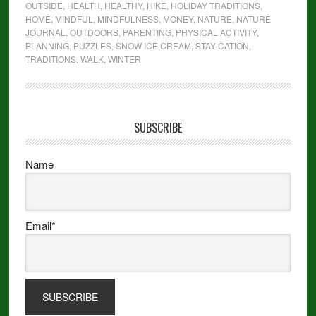
OUTSIDE
,
HEALTH
,
HEALTHY
,
HIKE
,
HOLIDAY TRADITIONS
,
HOME
,
MINDFUL
,
MINDFULNESS
,
MONEY
,
NATURE
,
NATURE
JOURNAL
,
OUTDOORS
,
PARENTING
,
PHYSICAL ACTIVITY
,
PLANNING
,
PUZZLES
,
SNOW ICE CREAM
,
STAY-CATION
,
TRADITIONS
,
WALK
,
WINTER
SUBSCRIBE
Name
Email*