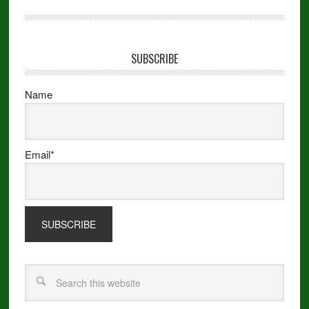
SUBSCRIBE
Name
Email*