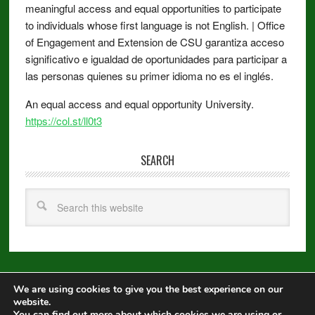
meaningful access and equal opportunities to participate
to individuals whose first language is not English. | Office
of Engagement and Extension de CSU garantiza acceso
significativo e igualdad de oportunidades para participar a
las personas quienes su primer idioma no es el inglés.
An equal access and equal opportunity University.
https://col.st/ll0t3
SEARCH
We are using cookies to give you the best experience on our
Copyright © 2026 ·
Metro Pro
on
Genesis Framework
·
WordPress
·
website.
Log in
You can find out more about which cookies we are using or