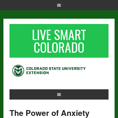
LIVE SMART
COLORADO
The Power of Anxiety