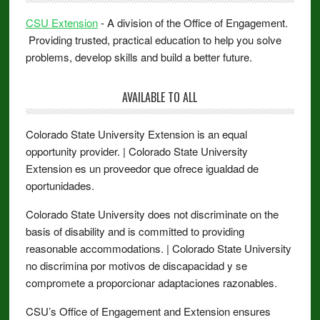
CSU Extension
- A division of the Office of Engagement.
Providing trusted, practical education to help you solve
problems, develop skills and build a better future.
AVAILABLE TO ALL
Colorado State University Extension is an equal
opportunity provider. | Colorado State University
Extension es un proveedor que ofrece igualdad de
oportunidades.
Colorado State University does not discriminate on the
basis of disability and is committed to providing
reasonable accommodations. | Colorado State University
no discrimina por motivos de discapacidad y se
compromete a proporcionar adaptaciones razonables.
CSU’s Office of Engagement and Extension ensures