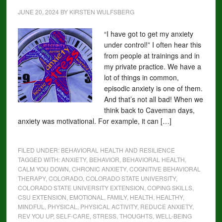
JUNE 20, 2024
BY
KIRSTEN WULFSBERG
“I have got to get my anxiety
under control!” I often hear this
from people at trainings and in
my private practice. We have a
lot of things in common,
episodic anxiety is one of them.
And that’s not all bad! When we
think back to Caveman days,
anxiety was motivational. For example, it can […]
FILED UNDER:
BEHAVIORAL HEALTH AND RESILIENCE
TAGGED WITH:
ANXIETY
,
BEHAVIOR
,
BEHAVIORAL HEALTH
,
CALM YOU DOWN
,
CHRONIC ANXIETY
,
COGNITIVE BEHAVIORAL
THERAPY
,
COLORADO
,
COLORADO STATE UNIVERSITY
,
COLORADO STATE UNIVERSITY EXTENSION
,
COPING SKILLS
,
CSU EXTENSION
,
EMOTIONAL
,
FAMILY
,
HEALTH
,
HEALTHY
,
MINDFUL
,
PHYSICAL
,
PHYSICAL ACTIVITY
,
REDUCE ANXIETY
,
REV YOU UP
,
SELF-CARE
,
STRESS
,
THOUGHTS
,
WELL-BEING