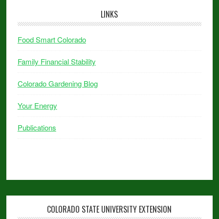
LINKS
Food Smart Colorado
Family Financial Stability
Colorado Gardening Blog
Your Energy
Publications
COLORADO STATE UNIVERSITY EXTENSION