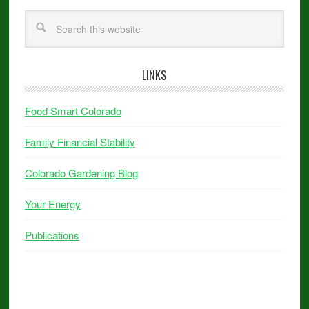
LINKS
Food Smart Colorado
Family Financial Stability
Colorado Gardening Blog
Your Energy
Publications