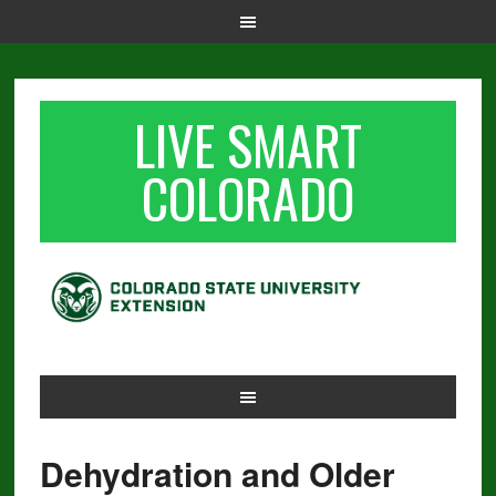
LIVE SMART
COLORADO
Dehydration and Older