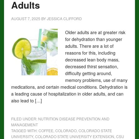
Adults
AUGUST 7, 2025
BY
JESSICA CLIFFORD
Older adults are at greater risk
for dehydration than younger
adults. There are a lot of
reasons for this, including
decreased lean body mass,
decreased thirst sensation,
difficulty getting around,
memory problems, use of many
medications, and certain medical conditions. Dehydration is
a leading cause of hospitalization in older adults, and can
also lead to […]
FILED UNDER:
NUTRITION DISEASE PREVENTION AND
MANAGEMENT
TAGGED WITH:
COFFEE
,
COLORADO
,
COLORADO STATE
UNIVERSITY
,
COLORADO STATE UNIVERSITY EXTENSION
,
CSU