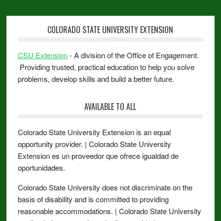
COLORADO STATE UNIVERSITY EXTENSION
CSU Extension
- A division of the Office of Engagement.
Providing trusted, practical education to help you solve
problems, develop skills and build a better future.
AVAILABLE TO ALL
Colorado State University Extension is an equal
opportunity provider. | Colorado State University
Extension es un proveedor que ofrece igualdad de
oportunidades.
Colorado State University does not discriminate on the
basis of disability and is committed to providing
reasonable accommodations. | Colorado State University