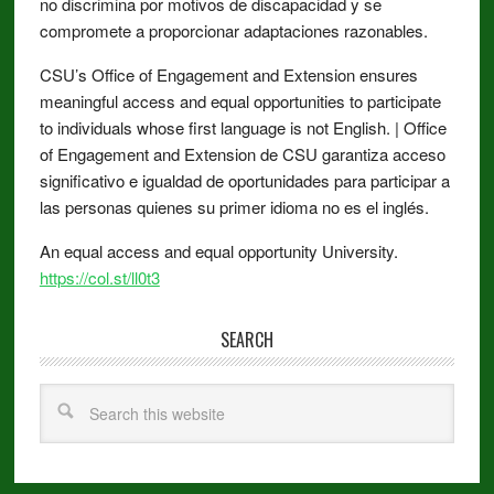
no discrimina por motivos de discapacidad y se
compromete a proporcionar adaptaciones razonables.
CSU’s Office of Engagement and Extension ensures
meaningful access and equal opportunities to participate
to individuals whose first language is not English. | Office
of Engagement and Extension de CSU garantiza acceso
significativo e igualdad de oportunidades para participar a
las personas quienes su primer idioma no es el inglés.
An equal access and equal opportunity University.
https://col.st/ll0t3
SEARCH