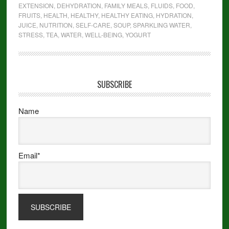
EXTENSION
,
DEHYDRATION
,
FAMILY MEALS
,
FLUIDS
,
FOOD
,
FRUITS
,
HEALTH
,
HEALTHY
,
HEALTHY EATING
,
HYDRATION
,
JUICE
,
NUTRITION
,
SELF-CARE
,
SOUP
,
SPARKLING WATER
,
STRESS
,
TEA
,
WATER
,
WELL-BEING
,
YOGURT
SUBSCRIBE
Name
Email*