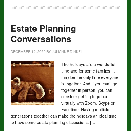
Estate Planning
Conversations
DECEMBER 10, 2020
BY
JULIANNE DINKEL
The holidays are a wonderful
time and for some families, it
may be the only time everyone
is together. And if you can’t get
together in person, you can
consider getting together
virtually with Zoom, Skype or
Facetime. Having multiple
generations together can make the holidays an ideal time
to have some estate planning discussions. […]