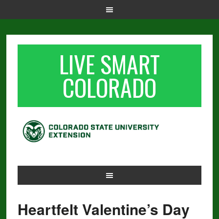
LIVE SMART
COLORADO
Heartfelt Valentine’s Day