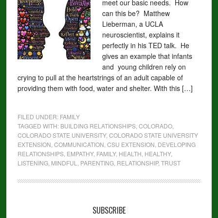
meet our basic needs. How
can this be? Matthew
Lieberman, a UCLA
neuroscientist, explains it
perfectly in his TED talk. He
gives an example that infants
and young children rely on
crying to pull at the heartstrings of an adult capable of
providing them with food, water and shelter. With this […]
FILED UNDER:
FAMILY
TAGGED WITH:
BUILDING RELATIONSHIPS
,
COLORADO
,
COLORADO STATE UNIVERSITY
,
COLORADO STATE UNIVERSITY
EXTENSION
,
COMMUNICATION
,
CSU EXTENSION
,
DEVELOPING
RELATIONSHIPS
,
EMPATHY
,
FAMILY
,
HEALTH
,
HEALTHY
,
LISTENING
,
MINDFUL
,
PARENTING
,
RELATIONSHIP
,
TRUST
SUBSCRIBE