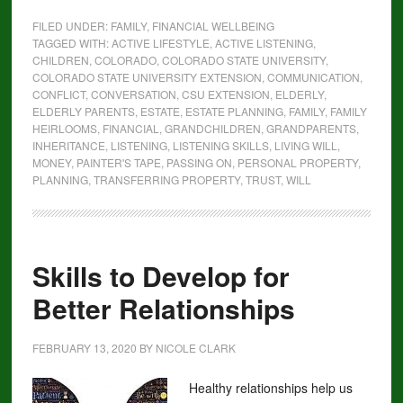
FILED UNDER:
FAMILY
,
FINANCIAL WELLBEING
TAGGED WITH:
ACTIVE LIFESTYLE
,
ACTIVE LISTENING
,
CHILDREN
,
COLORADO
,
COLORADO STATE UNIVERSITY
,
COLORADO STATE UNIVERSITY EXTENSION
,
COMMUNICATION
,
CONFLICT
,
CONVERSATION
,
CSU EXTENSION
,
ELDERLY
,
ELDERLY PARENTS
,
ESTATE
,
ESTATE PLANNING
,
FAMILY
,
FAMILY
HEIRLOOMS
,
FINANCIAL
,
GRANDCHILDREN
,
GRANDPARENTS
,
INHERITANCE
,
LISTENING
,
LISTENING SKILLS
,
LIVING WILL
,
MONEY
,
PAINTER'S TAPE
,
PASSING ON
,
PERSONAL PROPERTY
,
PLANNING
,
TRANSFERRING PROPERTY
,
TRUST
,
WILL
Skills to Develop for
Better Relationships
FEBRUARY 13, 2020
BY
NICOLE CLARK
Healthy relationships help us