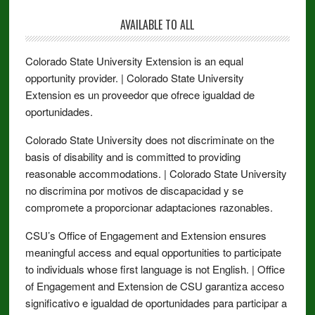
AVAILABLE TO ALL
Colorado State University Extension is an equal
opportunity provider. | Colorado State University
Extension es un proveedor que ofrece igualdad de
oportunidades.
Colorado State University does not discriminate on the
basis of disability and is committed to providing
reasonable accommodations. | Colorado State University
no discrimina por motivos de discapacidad y se
compromete a proporcionar adaptaciones razonables.
CSU’s Office of Engagement and Extension ensures
meaningful access and equal opportunities to participate
to individuals whose first language is not English. | Office
of Engagement and Extension de CSU garantiza acceso
significativo e igualdad de oportunidades para participar a