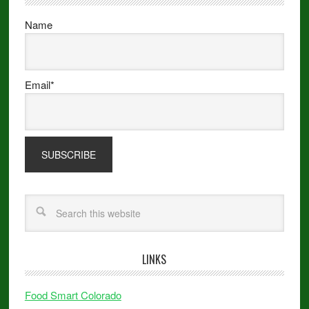
Name
Email*
LINKS
Food Smart Colorado