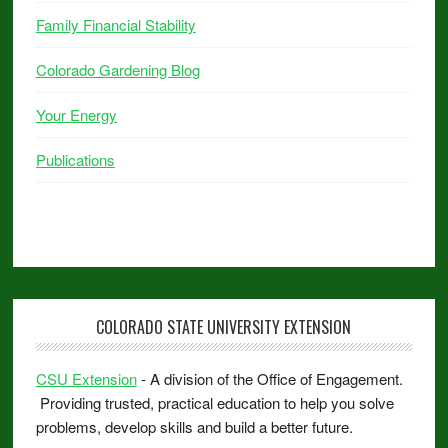
Family Financial Stability
Colorado Gardening Blog
Your Energy
Publications
COLORADO STATE UNIVERSITY EXTENSION
CSU Extension
- A division of the Office of Engagement.
Providing trusted, practical education to help you solve
problems, develop skills and build a better future.