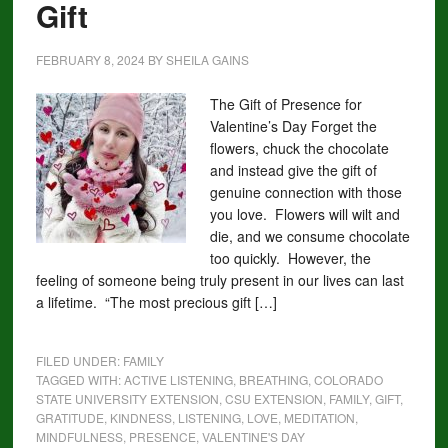
Gift
FEBRUARY 8, 2024
BY
SHEILA GAINS
The Gift of Presence for
Valentine’s Day Forget the
flowers, chuck the chocolate
and instead give the gift of
genuine connection with those
you love. Flowers will wilt and
die, and we consume chocolate
too quickly. However, the
feeling of someone being truly present in our lives can last
a lifetime. “The most precious gift […]
FILED UNDER:
FAMILY
TAGGED WITH:
ACTIVE LISTENING
,
BREATHING
,
COLORADO
STATE UNIVERSITY EXTENSION
,
CSU EXTENSION
,
FAMILY
,
GIFT
,
GRATITUDE
,
KINDNESS
,
LISTENING
,
LOVE
,
MEDITATION
,
MINDFULNESS
,
PRESENCE
,
VALENTINE'S DAY