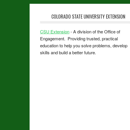
COLORADO STATE UNIVERSITY EXTENSION
CSU Extension
- A division of the Office of
Engagement. Providing trusted, practical
education to help you solve problems, develop
skills and build a better future.