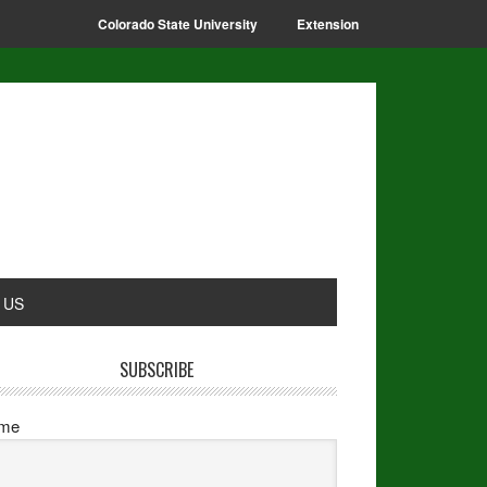
Colorado State University
Extension
 US
SUBSCRIBE
me