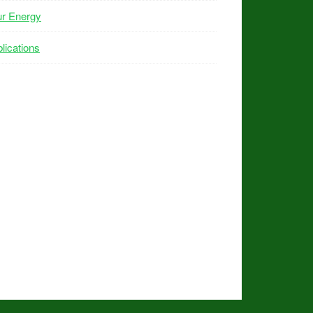
ur Energy
lications