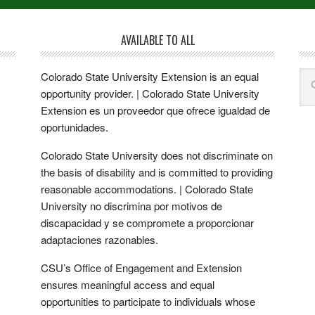
AVAILABLE TO ALL
Colorado State University Extension is an equal
opportunity provider. | Colorado State University
Extension es un proveedor que ofrece igualdad de
oportunidades.
Colorado State University does not discriminate on
the basis of disability and is committed to providing
reasonable accommodations. | Colorado State
University no discrimina por motivos de
discapacidad y se compromete a proporcionar
adaptaciones razonables.
CSU’s Office of Engagement and Extension
ensures meaningful access and equal
opportunities to participate to individuals whose