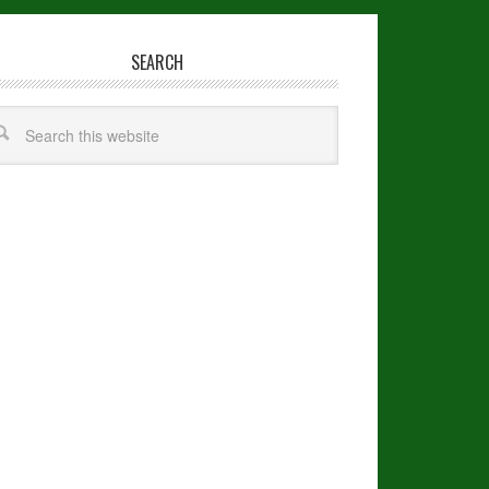
SEARCH