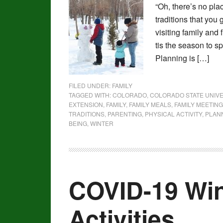
“Oh, there’s no plac
traditions that you
visiting family and
tis the season to s
Planning is […]
FILED UNDER:
FAMILY
TAGGED WITH:
COLORADO
,
COLORADO STATE UNIVE
EXTENSION
,
FAMILY
,
FAMILY MEALS
,
FAMILY MEETING
TRADITIONS
,
PARENTING
,
PHYSICAL ACTIVITY
,
PLAN
BEING
,
WINTER
COVID-19 Win
Activities