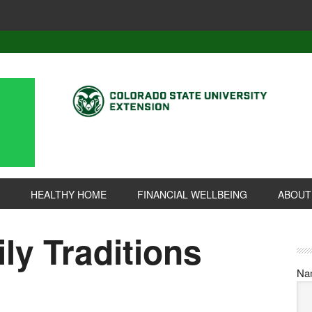
HEALTHY HOME
FINANCIAL WELLBEING
ABOUT
ly Traditions
Na