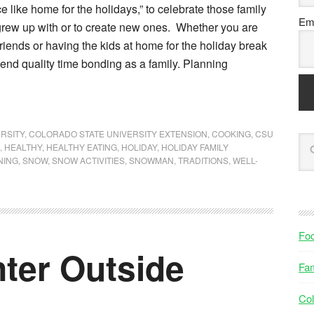
e like home for the holidays,” to celebrate those family
Ema
 grew up with or to create new ones. Whether you are
 friends or having the kids at home for the holiday break
pend quality time bonding as a family. Planning
RSITY
,
COLORADO STATE UNIVERSITY EXTENSION
,
COOKING
,
CSU
,
HEALTHY
,
HEALTHY EATING
,
HOLIDAY
,
HOLIDAY FAMILY
NING
,
SNOW
,
SNOW ACTIVITIES
,
SNOWMAN
,
TRADITIONS
,
WELL-
Fo
ter Outside
Fam
Col