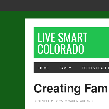
LIVE SMART
COLORADO
HOME
FAMILY
FOOD & HEALTH
Creating Fami
DECEMBER 28, 2025
BY
CARLA FARRAND