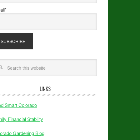
il*
LINKS
od Smart Colorado
ily Financial Stability
orado Gardening Blog