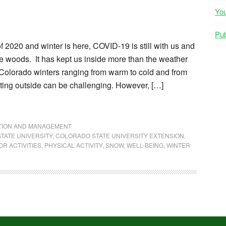
Yo
Pub
f 2020 and winter is here, COVID-19 is still with us and
he woods. It has kept us inside more than the weather
 Colorado winters ranging from warm to cold and from
ting outside can be challenging. However, […]
NTION AND MANAGEMENT
TATE UNIVERSITY
,
COLORADO STATE UNIVERSITY EXTENSION
,
R ACTIVITIES
,
PHYSICAL ACTIVITY
,
SNOW
,
WELL-BEING
,
WINTER