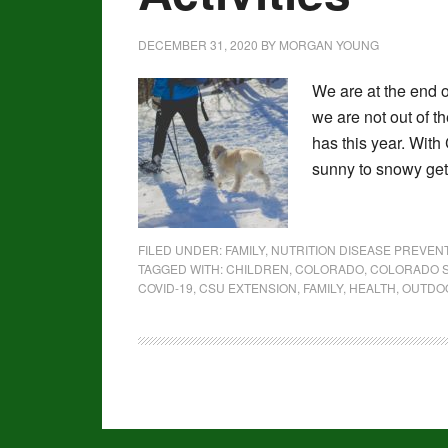
DECEMBER 31, 2020
BY
MORGAN YOUNG
We are at the end o
we are not out of t
has this year. With
sunny to snowy get
FILED UNDER:
FAMILY
,
NUTRITION DISEASE PREVE
TAGGED WITH:
CHILDREN
,
COLORADO
,
COLORADO S
COVID-19
,
CSU EXTENSION
,
FAMILY
,
HEALTH
,
OUTDOO