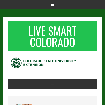
LIVE SMART
COLORADO