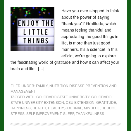
Have you ever stopped to think
about the power of saying
“thank you”? Gratitude, which
means feeling thankful and
appreciating the good things in
life, is more than just good
manners. It’s a science! In this
article, we’re going to explore
the fascinating world of gratitude and how it can affect your
brain and life. […]
FILED UNDER:
FAMILY
,
NUTRITION DISEASE PREVENTION AND
MANAGEMENT
TAGGED WITH:
COLORADO STATE UNIVERSITY
,
COLORADO
STATE UNIVERSITY EXTENSION
,
CSU EXTENSION
,
GRATITUDE
,
HAPPINESS
,
HEALTH
,
HEALTHY
,
JOURNAL
,
MINDFUL
,
REDUCE
STRESS
,
SELF IMPROVEMENT
,
SLEEP
,
THANKFULNESS