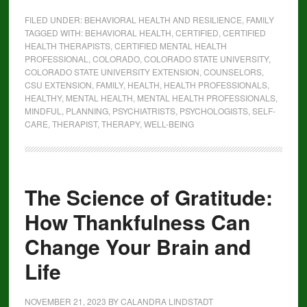
FILED UNDER:
BEHAVIORAL HEALTH AND RESILIENCE
,
FAMILY
TAGGED WITH:
BEHAVIORAL HEALTH
,
CERTIFIED
,
CERTIFIED
HEALTH THERAPISTS
,
CERTIFIED MENTAL HEALTH
PROFESSIONAL
,
COLORADO
,
COLORADO STATE UNIVERSITY
,
COLORADO STATE UNIVERSITY EXTENSION
,
COUNSELORS
,
CSU EXTENSION
,
FAMILY
,
HEALTH
,
HEALTH PROFESSIONALS
,
HEALTHY
,
MENTAL HEALTH
,
MENTAL HEALTH PROFESSIONALS
,
MINDFUL
,
PLANNING
,
PSYCHIATRISTS
,
PSYCHOLOGISTS
,
SELF-
CARE
,
THERAPIST
,
THERAPY
,
WELL-BEING
The Science of Gratitude:
How Thankfulness Can
Change Your Brain and
Life
NOVEMBER 21, 2023
BY
CALANDRA LINDSTADT