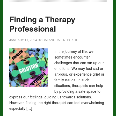
Finding a Therapy
Professional
JANUARY 11, 2024
BY
CALANDRA LINDSTADT
In the journey of life, we
sometimes encounter
challenges that can stir up our
emotions. We may feel sad or
anxious, or experience grief or
family issues. In such
situations, therapists can help
by providing a safe space to
express our feelings, guiding us towards solutions.
However, finding the right therapist can feel overwhelming
especially […]