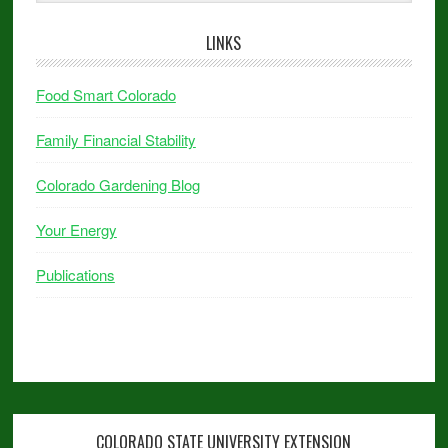
LINKS
Food Smart Colorado
Family Financial Stability
Colorado Gardening Blog
Your Energy
Publications
COLORADO STATE UNIVERSITY EXTENSION