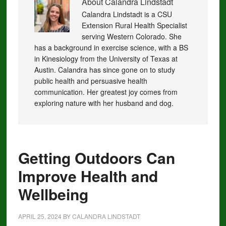
About
Calandra Lindstadt
Calandra Lindstadt is a CSU
Extension Rural Health Specialist
serving Western Colorado. She
has a background in exercise science, with a BS
in Kinesiology from the University of Texas at
Austin. Calandra has since gone on to study
public health and persuasive health
communication. Her greatest joy comes from
exploring nature with her husband and dog.
Getting Outdoors Can
Improve Health and
Wellbeing
APRIL 25, 2024
BY
CALANDRA LINDSTADT