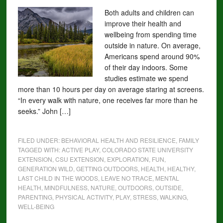
Both adults and children can
improve their health and
wellbeing from spending time
outside in nature. On average,
Americans spend around 90%
of their day indoors. Some
studies estimate we spend
more than 10 hours per day on average staring at screens.
“In every walk with nature, one receives far more than he
seeks.” John […]
FILED UNDER:
BEHAVIORAL HEALTH AND RESILIENCE
,
FAMILY
TAGGED WITH:
ACTIVE PLAY
,
COLORADO STATE UNIVERSITY
EXTENSION
,
CSU EXTENSION
,
EXPLORATION
,
FUN
,
GENERATION WILD
,
GETTING OUTDOORS
,
HEALTH
,
HEALTHY
,
LAST CHILD IN THE WOODS
,
LEAVE NO TRACE
,
MENTAL
HEALTH
,
MINDFULNESS
,
NATURE
,
OUTDOORS
,
OUTSIDE
,
PARENTING
,
PHYSICAL ACTIVITY
,
PLAY
,
STRESS
,
WALKING
,
WELL-BEING