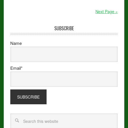
Next Page »
SUBSCRIBE
Name
Email*