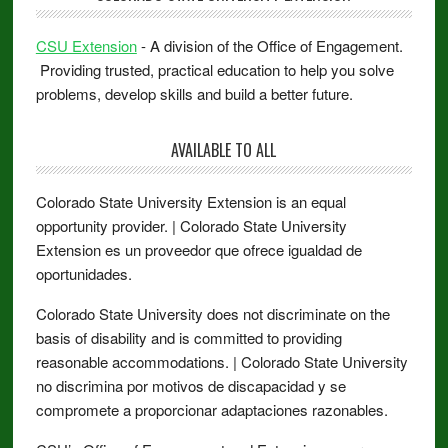
CSU Extension
- A division of the Office of Engagement.
Providing trusted, practical education to help you solve
problems, develop skills and build a better future.
AVAILABLE TO ALL
Colorado State University Extension is an equal
opportunity provider. | Colorado State University
Extension es un proveedor que ofrece igualdad de
oportunidades.
Colorado State University does not discriminate on the
basis of disability and is committed to providing
reasonable accommodations. | Colorado State University
no discrimina por motivos de discapacidad y se
compromete a proporcionar adaptaciones razonables.