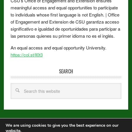
CSU’s Office of Engagement and Extension ensures
meaningful access and equal opportunities to participate
to individuals whose first language is not English. | Office
of Engagement and Extension de CSU garantiza acceso
significativo e igualdad de oportunidades para participar a
las personas quienes su primer idioma no es el inglés.
An equal access and equal opportunity University.
https://col.st/ll0t3
SEARCH
We are using cookies to give you the best experience on our
Copyright © 2026 ·
Metro Pro
on
Genesis Framework
·
WordPress
·
website.