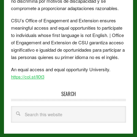
no discrimina por motivos de discapacidad y se
compromete a proporcionar adaptaciones razonables.
CSU’s Office of Engagement and Extension ensures
meaningful access and equal opportunities to participate
to individuals whose first language is not English. | Office
of Engagement and Extension de CSU garantiza acceso
significativo e igualdad de oportunidades para participar a
las personas quienes su primer idioma no es el inglés.
An equal access and equal opportunity University.
https://col.st/ll0t3
SEARCH