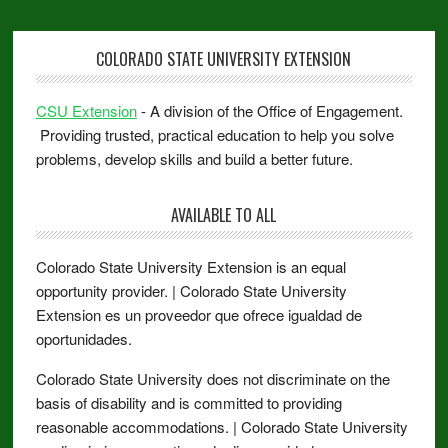
COLORADO STATE UNIVERSITY EXTENSION
CSU Extension
- A division of the Office of Engagement.
Providing trusted, practical education to help you solve
problems, develop skills and build a better future.
AVAILABLE TO ALL
Colorado State University Extension is an equal
opportunity provider. | Colorado State University
Extension es un proveedor que ofrece igualdad de
oportunidades.
Colorado State University does not discriminate on the
basis of disability and is committed to providing
reasonable accommodations. | Colorado State University