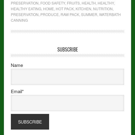
PRESERVATION
,
FOOD SAFETY
,
FRUITS
,
HEALTH
,
HEALTHY
,
HEALTHY EATING
,
HOME
,
HOT PACK
,
KITCHEN
,
NUTRITION
,
PRESERVATION
,
PRODUCE
,
RAW PACK
,
SUMMER
,
WATERBATH
CANNING
SUBSCRIBE
Name
Email*