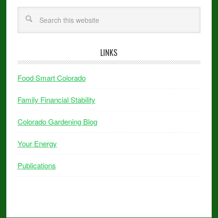
LINKS
Food Smart Colorado
Family Financial Stability
Colorado Gardening Blog
Your Energy
Publications