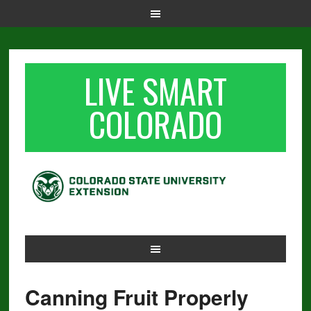
LIVE SMART
COLORADO
Canning Fruit Properly