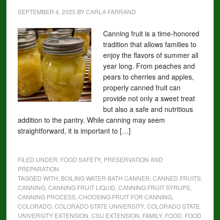
SEPTEMBER 4, 2025
BY
CARLA FARRAND
Canning fruit is a time-honored
tradition that allows families to
enjoy the flavors of summer all
year long. From peaches and
pears to cherries and apples,
properly canned fruit can
provide not only a sweet treat
but also a safe and nutritious
addition to the pantry. While canning may seem
straightforward, it is important to […]
FILED UNDER:
FOOD SAFETY, PRESERVATION AND
PREPARATION
TAGGED WITH:
BOILING WATER BATH CANNER
,
CANNED FRUITS
,
CANNING
,
CANNING FRUIT LIQUID
,
CANNING FRUIT SYRUPS
,
CANNING PROCESS
,
CHOOSING FRUIT FOR CANNING
,
COLORADO
,
COLORADO STATE UNIVERSITY
,
COLORADO STATE
UNIVERSITY EXTENSION
,
CSU EXTENSION
,
FAMILY
,
FOOD
,
FOOD