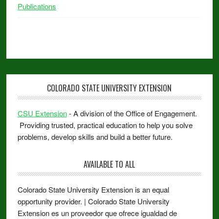
Publications
COLORADO STATE UNIVERSITY EXTENSION
CSU Extension
- A division of the Office of Engagement.
Providing trusted, practical education to help you solve
problems, develop skills and build a better future.
AVAILABLE TO ALL
Colorado State University Extension is an equal
opportunity provider. | Colorado State University
Extension es un proveedor que ofrece igualdad de