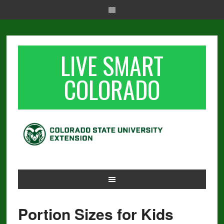
LIVE SMART
COLORADO
Portion Sizes for Kids