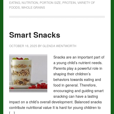
EATING
,
NUTRITION
,
PORTION SIZE
,
PROTEIN
,
VARIETY OF
FOODS
,
WHOLE GRAINS
Smart Snacks
OCTOBER 16, 2025
BY
GLENDA WENTWORTH
Snacks are an important part of
a young child’s nutrient needs.
Parents play a powerful role in
shaping their children’s
behaviors towards eating and
food in general. Therefore,
encouraging and guiding smart
snacking can have a lasting
impact on a child’s overall development. Balanced snacks
contribute nutritional value It is hard for young children to
[…]