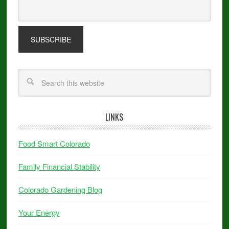
LINKS
Food Smart Colorado
Family Financial Stability
Colorado Gardening Blog
Your Energy