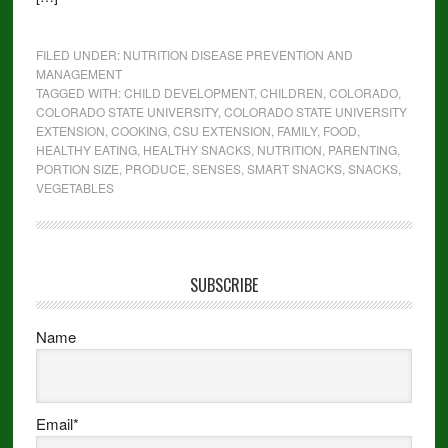
FILED UNDER:
NUTRITION DISEASE PREVENTION AND
MANAGEMENT
TAGGED WITH:
CHILD DEVELOPMENT
,
CHILDREN
,
COLORADO
,
COLORADO STATE UNIVERSITY
,
COLORADO STATE UNIVERSITY
EXTENSION
,
COOKING
,
CSU EXTENSION
,
FAMILY
,
FOOD
,
HEALTHY EATING
,
HEALTHY SNACKS
,
NUTRITION
,
PARENTING
,
PORTION SIZE
,
PRODUCE
,
SENSES
,
SMART SNACKS
,
SNACKS
,
VEGETABLES
SUBSCRIBE
Name
Email*