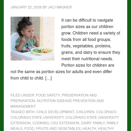
JANUARY 22, 2026
BY
JACI WAGNER
It can be difficult to navigate
portion sizes as our children
grow. Children need a variety of
foods from all food groups;
fruits, vegetables, proteins,
grains, and dairy to ensure they
meet their nutritional needs.
Portion sizes for children are
not the same as portion sizes for adults and even differ
from child to child. […]
FILED UNDER:
FOOD SAFETY, PRESERVATION AND
PREPARATION
,
NUTRITION DISEASE PREVENTION AND
MANAGEMENT
TAGGED WITH:
CHILD DEVELOPMENT
,
CHILDREN
,
COLORADO
,
COLORADO STATE UNIVERSITY
,
COLORADO STATE UNIVERSITY
EXTENSION
,
COOKING
,
CSU EXTENSION
,
DAIRY
,
FAMILY
,
FAMILY
MEALS
,
FOOD
,
FRUITS AND VEGETABLES
,
HEALTH
,
HEALTHY