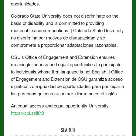
oportunidades.
Colorado State University does not discriminate on the
basis of disability and is committed to providing
reasonable accommodations. | Colorado State University
no discrimina por motivos de discapacidad y se
compromete a proporcionar adaptaciones razonables.
CSU’s Office of Engagement and Extension ensures
meaningful access and equal opportunities to participate
to individuals whose first language is not English. | Office
of Engagement and Extension de CSU garantiza acceso
significativo e igualdad de oportunidades para participar a
las personas quienes su primer idioma no es el inglés.
An equal access and equal opportunity University.
https://col.st/ll0t3
SEARCH