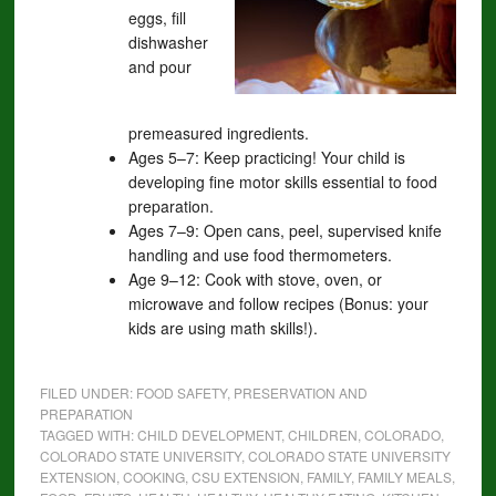
eggs, fill
dishwasher
and pour
premeasured ingredients.
Ages 5–7: Keep practicing! Your child is
developing fine motor skills essential to food
preparation.
Ages 7–9: Open cans, peel, supervised knife
handling and use food thermometers.
Age 9–12: Cook with stove, oven, or
microwave and follow recipes (Bonus: your
kids are using math skills!).
FILED UNDER:
FOOD SAFETY, PRESERVATION AND
PREPARATION
TAGGED WITH:
CHILD DEVELOPMENT
,
CHILDREN
,
COLORADO
,
COLORADO STATE UNIVERSITY
,
COLORADO STATE UNIVERSITY
EXTENSION
,
COOKING
,
CSU EXTENSION
,
FAMILY
,
FAMILY MEALS
,