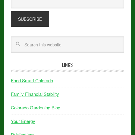
LINKS
Food Smart Colorado
Family Financial Stability
Colorado Gardening Blog
Your Energy
Publications