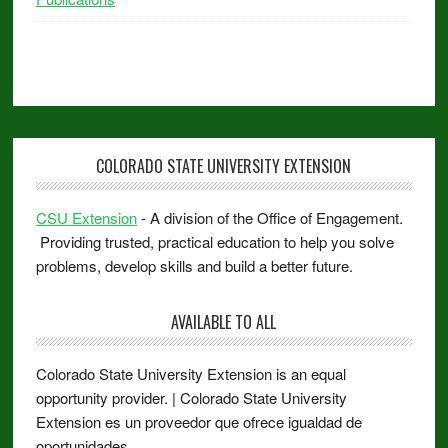
COLORADO STATE UNIVERSITY EXTENSION
CSU Extension
- A division of the Office of Engagement.
Providing trusted, practical education to help you solve
problems, develop skills and build a better future.
AVAILABLE TO ALL
Colorado State University Extension is an equal
opportunity provider. | Colorado State University
Extension es un proveedor que ofrece igualdad de
oportunidades.