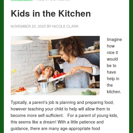
Kids in the Kitchen
NOVEMBER 20, 2025
BY
NICOLE CLARK
Imagine
how
nice it
would
be to
have
help in
the
kitchen.
Typically, a parent’s job is planning and preparing food,
however teaching your child to help will allow them to
become more self-sufficient. For a parent of young kids,
this seems like a dream! With a little patience and
guidance, there are many age-appropriate food