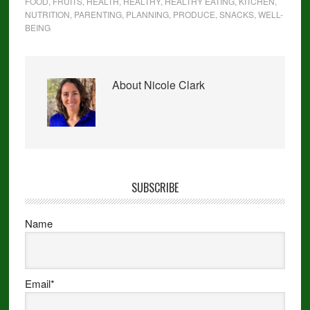
FOOD
,
FRUITS
,
HEALTH
,
HEALTHY
,
HEALTHY EATING
,
KITCHEN
,
NUTRITION
,
PARENTING
,
PLANNING
,
PRODUCE
,
SNACKS
,
WELL-
BEING
About
Nicole Clark
SUBSCRIBE
Name
Email*