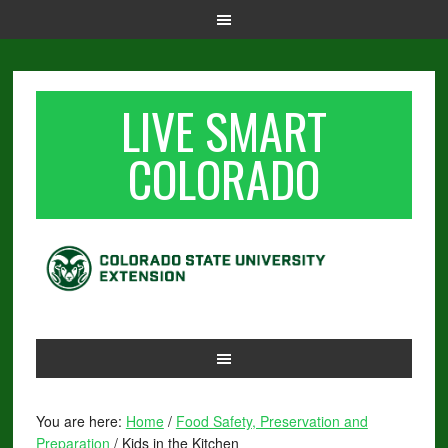
LIVE SMART
COLORADO
You are here:
Home
/
Food Safety, Preservation and
Preparation
/
Kids in the Kitchen