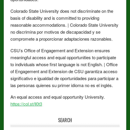
Colorado State University does not discriminate on the
basis of disability and is committed to providing
reasonable accommodations. | Colorado State University
no discrimina por motivos de discapacidad y se
compromete a proporcionar adaptaciones razonables.
CSU’s Office of Engagement and Extension ensures
meaningful access and equal opportunities to participate
to individuals whose first language is not English. | Office
of Engagement and Extension de CSU garantiza acceso
significativo e igualdad de oportunidades para participar a
las personas quienes su primer idioma no es el inglés.
An equal access and equal opportunity University.
https://col.st/ll0t3
SEARCH