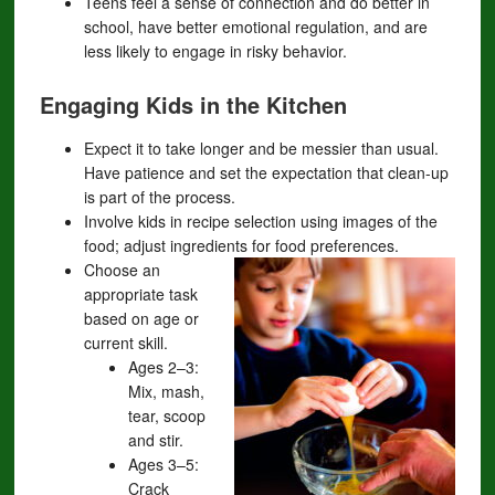
Teens feel a sense of connection and do better in
school, have better emotional regulation, and are
less likely to engage in risky behavior.
Engaging Kids in the Kitchen
Expect it to take longer and be messier than usual.
Have patience and set the expectation that clean-up
is part of the process.
Involve kids in recipe selection using images of the
food; adjust ingredients for food preferences.
Choose an
appropriate task
based on age or
current skill.
Ages 2–3:
Mix, mash,
tear, scoop
and stir.
Ages 3–5:
Crack