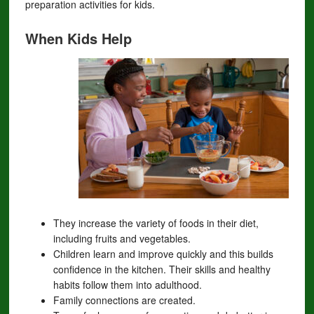
preparation activities for kids.
When Kids Help
They increase the variety of foods in their diet,
including fruits and vegetables.
Children learn and improve quickly and this builds
confidence in the kitchen. Their skills and healthy
habits follow them into adulthood.
Family connections are created.