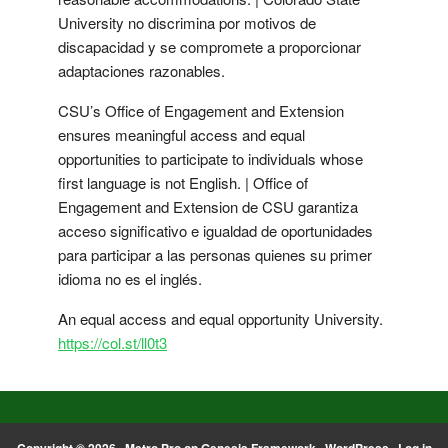
University no discrimina por motivos de
discapacidad y se compromete a proporcionar
adaptaciones razonables.
CSU’s Office of Engagement and Extension
ensures meaningful access and equal
opportunities to participate to individuals whose
first language is not English. | Office of
Engagement and Extension de CSU garantiza
acceso significativo e igualdad de oportunidades
para participar a las personas quienes su primer
idioma no es el inglés.
An equal access and equal opportunity University.
https://col.st/ll0t3