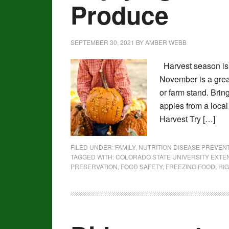
Produce
SEPTEMBER 30, 2021
BY
AMBER WEBB
Harvest season is 
November is a great
or farm stand. Bri
apples from a local
Harvest Try […]
FILED UNDER:
FAMILY
,
NUTRITION DISEASE PREVE
TAGGED WITH:
COLORADO STATE UNIVERSITY EXTE
PRESERVATION
,
FOOD SAFETY
,
FREEZING FOOD
,
HIG