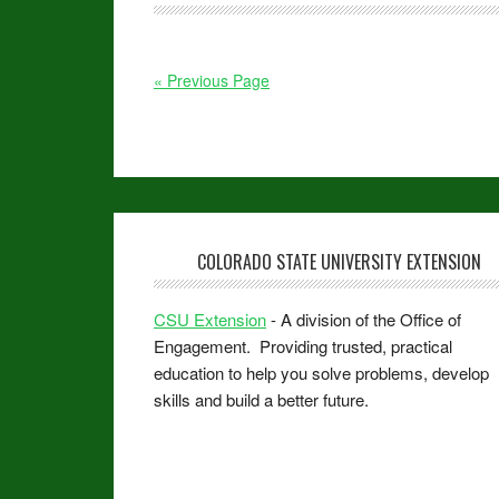
« Previous Page
COLORADO STATE UNIVERSITY EXTENSION
CSU Extension
- A division of the Office of
Engagement. Providing trusted, practical
education to help you solve problems, develop
skills and build a better future.