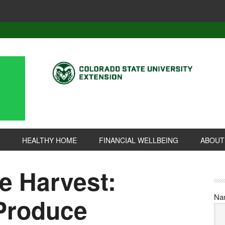
HEALTHY HOME
FINANCIAL WELLBEING
ABOUT
e Harvest:
Na
 Produce