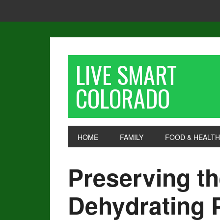
LIVE SMART
COLORADO
HOME
FAMILY
FOOD & HEALTH
Preserving th
Dehydrating