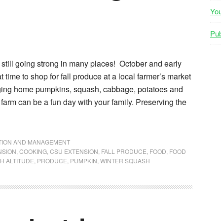
Yo
Pub
still going strong in many places! October and early
 time to shop for fall produce at a local farmer’s market
nging home pumpkins, squash, cabbage, potatoes and
 farm can be a fun day with your family. Preserving the
NTION AND MANAGEMENT
NSION
,
COOKING
,
CSU EXTENSION
,
FALL PRODUCE
,
FOOD
,
FOOD
H ALTITUDE
,
PRODUCE
,
PUMPKIN
,
WINTER SQUASH