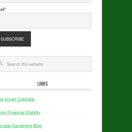
il*
LINKS
od Smart Colorado
ily Financial Stability
orado Gardening Blog