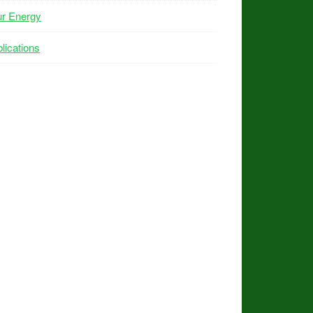
ur Energy
lications