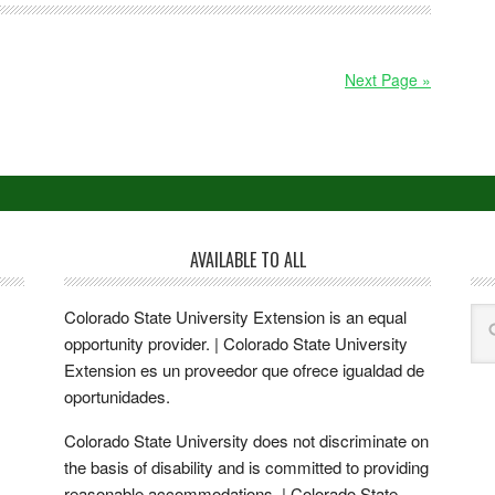
Next Page »
AVAILABLE TO ALL
Colorado State University Extension is an equal
opportunity provider. | Colorado State University
Extension es un proveedor que ofrece igualdad de
oportunidades.
Colorado State University does not discriminate on
the basis of disability and is committed to providing
reasonable accommodations. | Colorado State