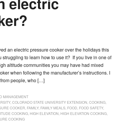
n electric
oker?
d an electric pressure cooker over the holidays this
u struggling to learn how to use it? If you live in one of
igh altitude communities you may have had mixed
ooker when following the manufacturer’s instructions. I
 from people, who […]
ND MANAGEMENT
RSITY
,
COLORADO STATE UNIVERSITY EXTENSION
,
COOKING
,
SSURE COOKER
,
FAMILY
,
FAMILY MEALS
,
FOOD
,
FOOD SAFETY
,
TITUDE COOKING
,
HIGH ELEVATION
,
HIGH ELEVATION COOKING
,
URE COOKING