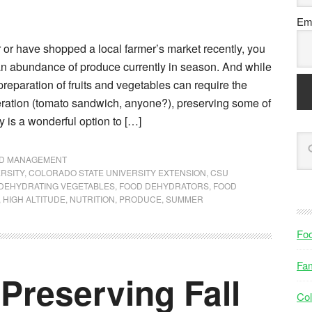
Ema
r or have shopped a local farmer’s market recently, you
 an abundance of produce currently in season. And while
preparation of fruits and vegetables can require the
teration (tomato sandwich, anyone?), preserving some of
 is a wonderful option to […]
ND MANAGEMENT
RSITY
,
COLORADO STATE UNIVERSITY EXTENSION
,
CSU
DEHYDRATING VEGETABLES
,
FOOD DEHYDRATORS
,
FOOD
,
HIGH ALTITUDE
,
NUTRITION
,
PRODUCE
,
SUMMER
Fo
Fam
Preserving Fall
Col