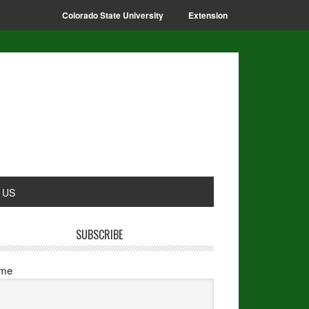
Colorado State University
Extension
 US
SUBSCRIBE
me