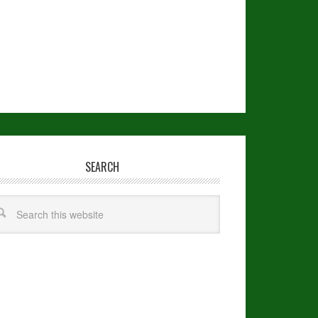
SEARCH