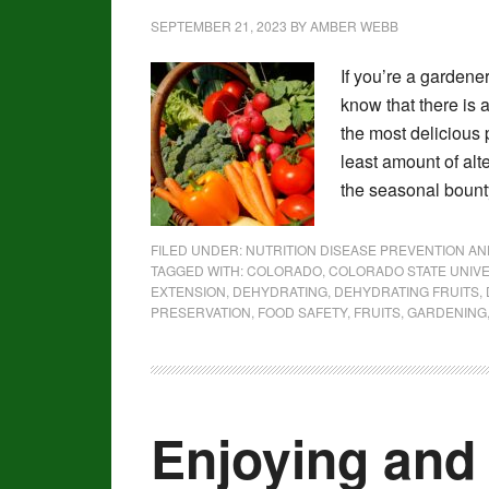
SEPTEMBER 21, 2023
BY
AMBER WEBB
If you’re a gardene
know that there is
the most delicious 
least amount of al
the seasonal bounty
FILED UNDER:
NUTRITION DISEASE PREVENTION A
TAGGED WITH:
COLORADO
,
COLORADO STATE UNIVE
EXTENSION
,
DEHYDRATING
,
DEHYDRATING FRUITS
,
PRESERVATION
,
FOOD SAFETY
,
FRUITS
,
GARDENING
Enjoying and 