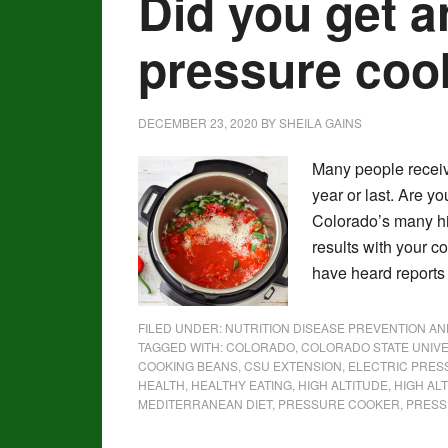
Did you get a
pressure co
DECEMBER 23, 2020
BY
SHEILA GAINS
Many people receive
year or last. Are yo
Colorado’s many h
results with your c
have heard reports
FILED UNDER:
NUTRITION DISEASE PREVENTION A
TAGGED WITH:
COLORADO
,
COLORADO STATE UNIVE
COOKING BEANS
,
CSU EXTENSION
,
ELECTRIC PRE
HEALTH
,
HEALTHY EATING
,
HIGH ALTITUDE
,
HIGH AL
MEDITERRANEAN DIET
,
PRESSURE COOKER
,
PRESS