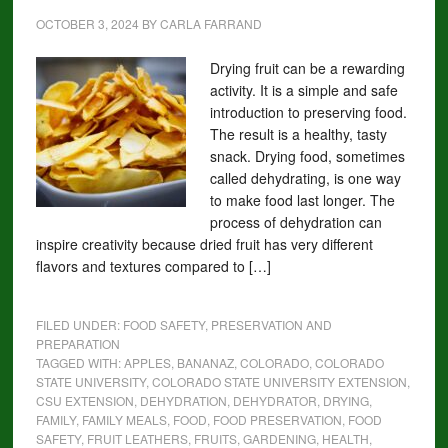
OCTOBER 3, 2024
BY
CARLA FARRAND
Drying fruit can be a rewarding
activity. It is a simple and safe
introduction to preserving food.
The result is a healthy, tasty
snack. Drying food, sometimes
called dehydrating, is one way
to make food last longer. The
process of dehydration can
inspire creativity because dried fruit has very different
flavors and textures compared to […]
FILED UNDER:
FOOD SAFETY, PRESERVATION AND
PREPARATION
TAGGED WITH:
APPLES
,
BANANAZ
,
COLORADO
,
COLORADO
STATE UNIVERSITY
,
COLORADO STATE UNIVERSITY EXTENSION
,
CSU EXTENSION
,
DEHYDRATION
,
DEHYDRATOR
,
DRYING
,
FAMILY
,
FAMILY MEALS
,
FOOD
,
FOOD PRESERVATION
,
FOOD
SAFETY
,
FRUIT LEATHERS
,
FRUITS
,
GARDENING
,
HEALTH
,