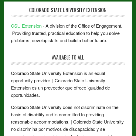
COLORADO STATE UNIVERSITY EXTENSION
CSU Extension
- A division of the Office of Engagement.
Providing trusted, practical education to help you solve
problems, develop skills and build a better future.
AVAILABLE TO ALL
Colorado State University Extension is an equal
opportunity provider. | Colorado State University
Extension es un proveedor que ofrece igualdad de
oportunidades.
Colorado State University does not discriminate on the
basis of disability and is committed to providing
reasonable accommodations. | Colorado State University
no discrimina por motivos de discapacidad y se