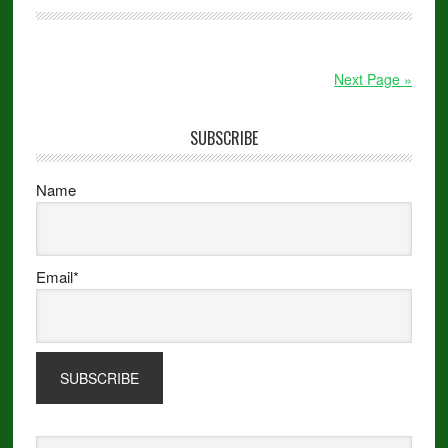
Next Page »
SUBSCRIBE
Name
Email*