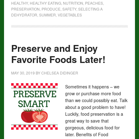
HEALTHY
,
HEALTHY EATING
,
NUTRITION
,
PEACHES
,
PRESERVATION
,
PRODUCE
,
SAFETY
,
SELECTING A
DEHYDRATOR
,
SUMMER
,
VEGETABLES
Preserve and Enjoy
Favorite Foods Later!
MAY 30, 2019
BY
CHELSEA DIDINGER
Sometimes it happens – we
grow or purchase more food
than we could possibly eat. Talk
about a good problem to have!
Luckily, food preservation is a
great way to save that
gorgeous, delicious food for
later. Benefits of Food