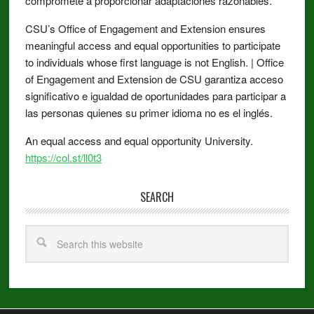
compromete a proporcionar adaptaciones razonables.
CSU’s Office of Engagement and Extension ensures
meaningful access and equal opportunities to participate
to individuals whose first language is not English. | Office
of Engagement and Extension de CSU garantiza acceso
significativo e igualdad de oportunidades para participar a
las personas quienes su primer idioma no es el inglés.
An equal access and equal opportunity University.
https://col.st/ll0t3
SEARCH