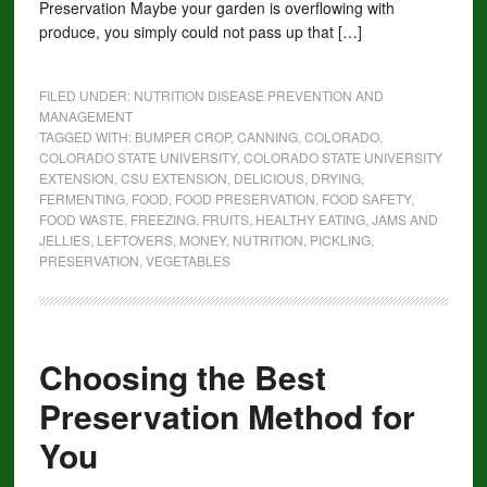
Preservation Maybe your garden is overflowing with
produce, you simply could not pass up that […]
FILED UNDER:
NUTRITION DISEASE PREVENTION AND
MANAGEMENT
TAGGED WITH:
BUMPER CROP
,
CANNING
,
COLORADO
,
COLORADO STATE UNIVERSITY
,
COLORADO STATE UNIVERSITY
EXTENSION
,
CSU EXTENSION
,
DELICIOUS
,
DRYING
,
FERMENTING
,
FOOD
,
FOOD PRESERVATION
,
FOOD SAFETY
,
FOOD WASTE
,
FREEZING
,
FRUITS
,
HEALTHY EATING
,
JAMS AND
JELLIES
,
LEFTOVERS
,
MONEY
,
NUTRITION
,
PICKLING
,
PRESERVATION
,
VEGETABLES
Choosing the Best
Preservation Method for
You