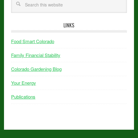
LINKS
Food Smart Colorado
Family Financial Stability
Colorado Gardening Blog
Your Energy
Publications