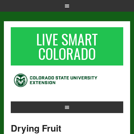
LIVE SMART
COLORADO
Drying Fruit