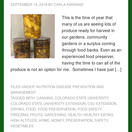
SEPTEMBER 19, 2018
BY
CARLA FARRAND
This is the time of year that
many of us are seeing lots of
produce ready for harvest in
our gardens, community
gardens or a surplus coming
through food banks. Even as an
experienced food preserver,
having the time to can all of the
produce is not an option for me. Sometimes I have just […]
FILED UNDER:
NUTRITION DISEASE PREVENTION AND
MANAGEMENT
TAGGED WITH:
CANNING
,
COLORADO STATE UNIVERSITY
,
COLORADO STATE UNIVERSITY EXTENSION
,
CSU EXTENSION
,
DRYING
,
FOOD
,
FOOD PRESERVATION
,
FOOD SAFETY
,
FREEZING
,
FRUITS
,
GARDENING
,
HEALTH
,
HEALTHY EATING
,
HIGH ALTITUDE
,
HOME
,
MONEY
,
PRESERVATION
,
SAFETY
,
VEGETABLES