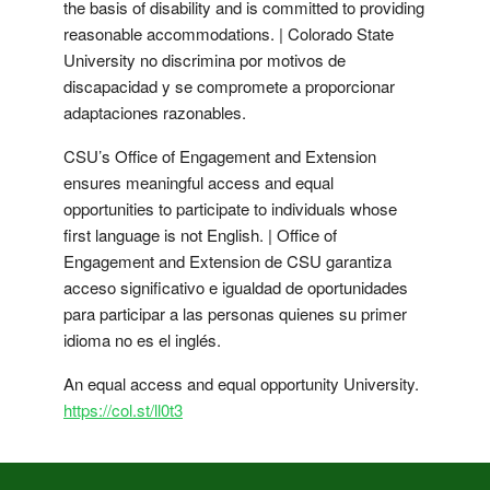
the basis of disability and is committed to providing
reasonable accommodations. | Colorado State
University no discrimina por motivos de
discapacidad y se compromete a proporcionar
adaptaciones razonables.
CSU’s Office of Engagement and Extension
ensures meaningful access and equal
opportunities to participate to individuals whose
first language is not English. | Office of
Engagement and Extension de CSU garantiza
acceso significativo e igualdad de oportunidades
para participar a las personas quienes su primer
idioma no es el inglés.
An equal access and equal opportunity University.
https://col.st/ll0t3