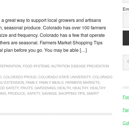
Ema
 a great way to support local growers and artisans
sh, seasonal produce. Colorado has over 100 farmers
size and frequency. Colorado has a few that operate
others are seasonal. Farmers Market Shopping Tips
al plan before you go. You may be able […]
PREPARATION
,
FOOD SYSTEMS
,
NUTRITION DISEASE PREVENTION
O
,
COLORADO PROUD
,
COLORADO STATE UNIVERSITY
,
COLORADO
SU EXTENSION
,
FAMILY
,
FAMILY MEALS
,
FARMERS MARKETS
,
OD SAFETY
,
FRUITS
,
GARDENING
,
HEALTH
,
HEALTHY
,
HEALTHY
ING
,
PRODUCE
,
SAFETY
,
SAVINGS
,
SHOPPING TIPS
,
SMART
Fo
Fam
Col