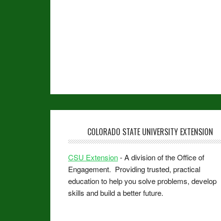
COLORADO STATE UNIVERSITY EXTENSION
CSU Extension
- A division of the Office of
Engagement. Providing trusted, practical
education to help you solve problems, develop
skills and build a better future.