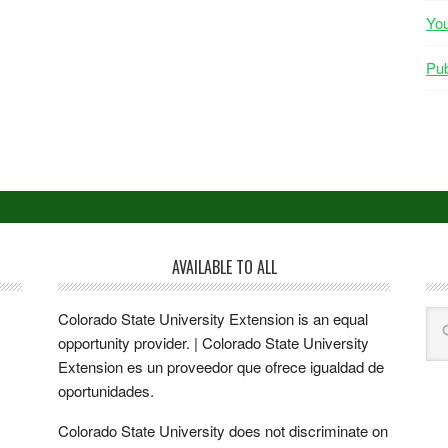
Yo
Pub
AVAILABLE TO ALL
Colorado State University Extension is an equal
opportunity provider. | Colorado State University
Extension es un proveedor que ofrece igualdad de
oportunidades.
Colorado State University does not discriminate on