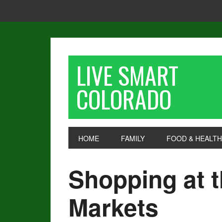
LIVE SMART
COLORADO
HOME
FAMILY
FOOD & HEALTH
Shopping at 
Markets