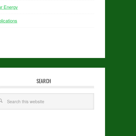
ur Energy
lications
SEARCH