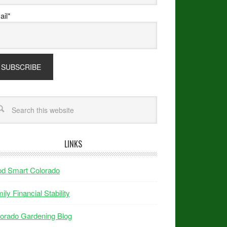
il*
LINKS
od Smart Colorado
ily Financial Stability
orado Gardening Blog