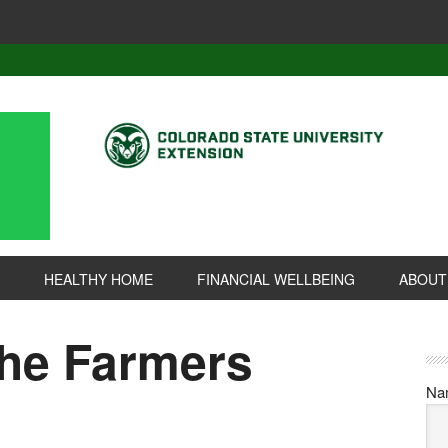
HEALTHY HOME
FINANCIAL WELLBEING
ABOUT
the Farmers
Na