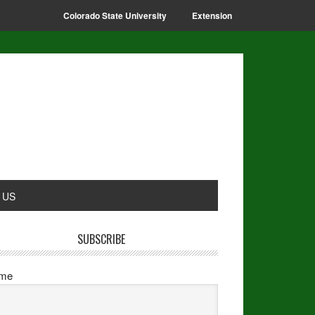
Colorado State University
Extension
 US
SUBSCRIBE
me