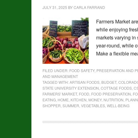
JULY 31, 2025
BY
CARLA FARRAND
Farmers Market are
while enjoying fre
markets varying in 
year-round, while 
Make a flexible me
FILED UNDER:
FOOD SAFETY, PRESERVATION AND 
AND MANAGEMENT
TAGGED WITH:
ARTISAN FOODS
,
BUDGET
,
COLORAD
STATE UNIVERSITY EXTENSION
,
COTTAGE FOODS
,
C
FARMERS' MARKET
,
FOOD
,
FOOD PRESERVATION
,
FO
EATING
,
HOME
,
KITCHEN
,
MONEY
,
NUTRITION
,
PLANN
SHOPPER
,
SUMMER
,
VEGETABLES
,
WELL-BEING