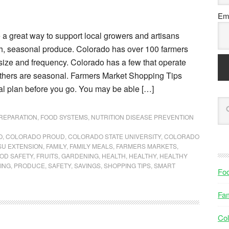
Ema
 a great way to support local growers and artisans
sh, seasonal produce. Colorado has over 100 farmers
size and frequency. Colorado has a few that operate
others are seasonal. Farmers Market Shopping Tips
al plan before you go. You may be able […]
PREPARATION
,
FOOD SYSTEMS
,
NUTRITION DISEASE PREVENTION
O
,
COLORADO PROUD
,
COLORADO STATE UNIVERSITY
,
COLORADO
SU EXTENSION
,
FAMILY
,
FAMILY MEALS
,
FARMERS MARKETS
,
OD SAFETY
,
FRUITS
,
GARDENING
,
HEALTH
,
HEALTHY
,
HEALTHY
ING
,
PRODUCE
,
SAFETY
,
SAVINGS
,
SHOPPING TIPS
,
SMART
Fo
Fam
Col