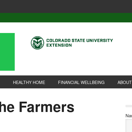
HEALTHY HOME
FINANCIAL WELLBEING
ABOUT
the Farmers
Na