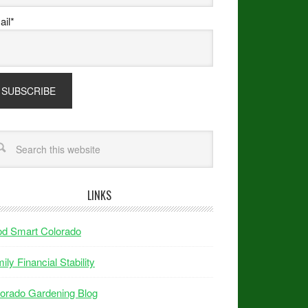
il*
LINKS
od Smart Colorado
ily Financial Stability
orado Gardening Blog