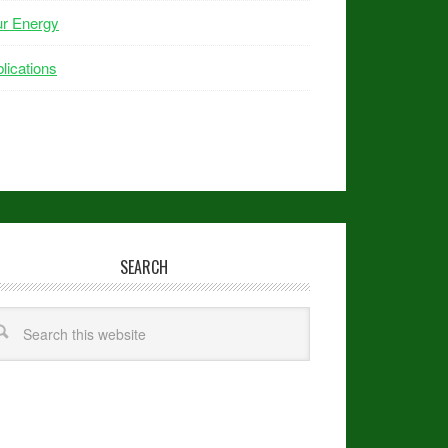
ur Energy
lications
SEARCH