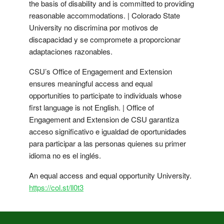
the basis of disability and is committed to providing
reasonable accommodations. | Colorado State
University no discrimina por motivos de
discapacidad y se compromete a proporcionar
adaptaciones razonables.
CSU’s Office of Engagement and Extension
ensures meaningful access and equal
opportunities to participate to individuals whose
first language is not English. | Office of
Engagement and Extension de CSU garantiza
acceso significativo e igualdad de oportunidades
para participar a las personas quienes su primer
idioma no es el inglés.
An equal access and equal opportunity University.
https://col.st/ll0t3