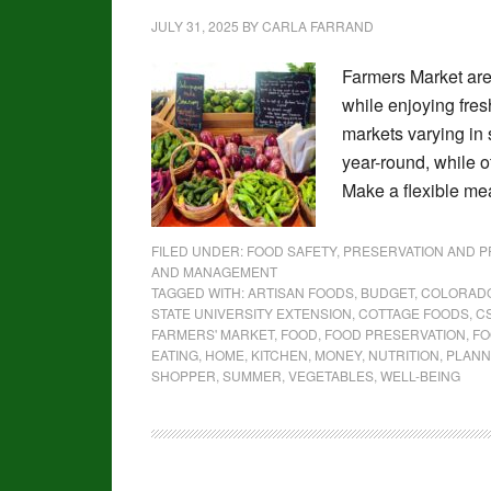
JULY 31, 2025
BY
CARLA FARRAND
Farmers Market are
while enjoying fre
markets varying in 
year-round, while 
Make a flexible me
FILED UNDER:
FOOD SAFETY, PRESERVATION AND 
AND MANAGEMENT
TAGGED WITH:
ARTISAN FOODS
,
BUDGET
,
COLORAD
STATE UNIVERSITY EXTENSION
,
COTTAGE FOODS
,
C
FARMERS' MARKET
,
FOOD
,
FOOD PRESERVATION
,
FO
EATING
,
HOME
,
KITCHEN
,
MONEY
,
NUTRITION
,
PLANN
SHOPPER
,
SUMMER
,
VEGETABLES
,
WELL-BEING