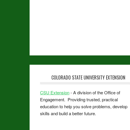
COLORADO STATE UNIVERSITY EXTENSION
CSU Extension
- A division of the Office of
Engagement. Providing trusted, practical
education to help you solve problems, develop
skills and build a better future.