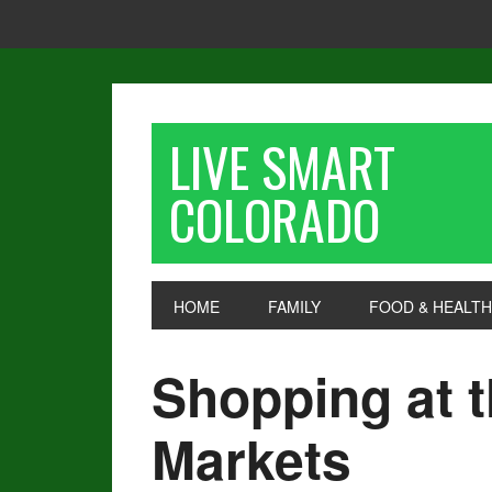
LIVE SMART
COLORADO
HOME
FAMILY
FOOD & HEALTH
Shopping at 
Markets