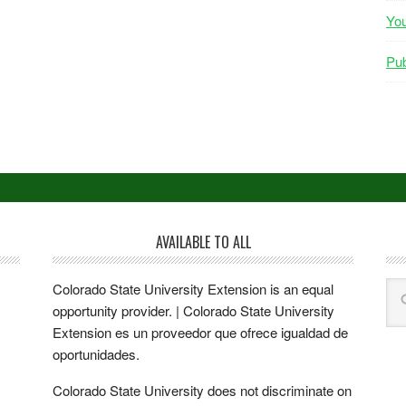
Yo
Pub
AVAILABLE TO ALL
Colorado State University Extension is an equal
opportunity provider. | Colorado State University
Extension es un proveedor que ofrece igualdad de
oportunidades.
Colorado State University does not discriminate on