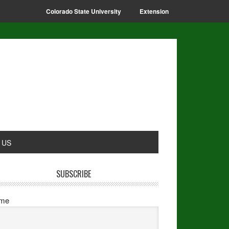
Colorado State University
Extension
 US
SUBSCRIBE
me